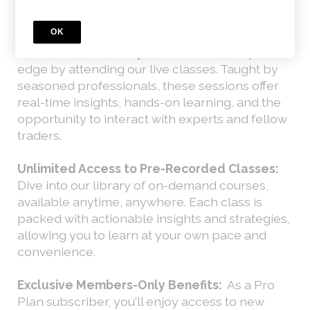
What You Get with the Pro Plan:
OK
Live Classes with Expert Traders:
Find your
edge by attending our live classes. Taught by
seasoned professionals, these sessions offer
real-time insights, hands-on learning, and the
opportunity to interact with experts and fellow
traders.
Unlimited Access to Pre-Recorded Classes:
Dive into our library of on-demand courses,
available anytime, anywhere. Each class is
packed with actionable insights and strategies,
allowing you to learn at your own pace and
convenience.
Exclusive Members-Only Benefits:
As a Pro
Plan subscriber, you'll enjoy access to new