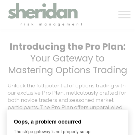
Contact Us
Automation & Backtesting
Pro Membership
Sign in
Introducing the Pro Plan:
Your Gateway to
Mastering Options Trading
Unlock the full potential of options trading with
our exclusive Pro Plan, meticulously crafted for
both novice traders and seasoned market
participants. The Pro Plan offers unparalleled
access to our comprehensive suite of
Oops, a problem occurred
educational resources, designed to elevate
your trading skills.
The stripe gateway is not properly setup.