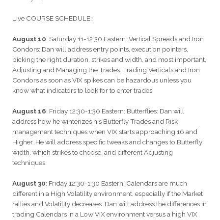
Live COURSE SCHEDULE:
August 10
: Saturday 11-12:30 Eastern: Vertical Spreads and Iron
Condors: Dan will address entry points, execution pointers,
picking the right duration, strikes and width, and most important,
Adjusting and Managing the Trades. Trading Verticals and Iron
Condors as soon as VIX spikes can be hazardous unless you
know what indicators to look for to enter trades.
August 16
: Friday 12:30-1:30 Eastern: Butterflies: Dan will
address how he winterizes his Butterfly Trades and Risk
management techniques when VIX starts approaching 16 and
Higher. He will address specific tweaks and changes to Butterfly
width, which strikes to choose, and different Adjusting
techniques.
August 30
: Friday 12:30-1:30 Eastern: Calendars are much
different in a High Volatility environment, especially if the Market
rallies and Volatility decreases. Dan will address the differences in
trading Calendars in a Low VIX environment versus a high VIX