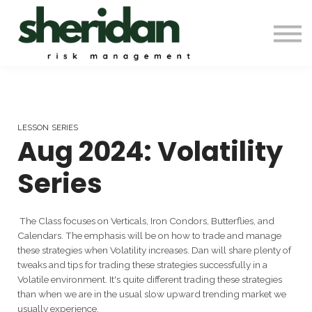
Contact Us
Automation & Backtesting
Pro Membership
Sign in
LESSON SERIES
Aug 2024: Volatility
Series
The Class focuses on Verticals, Iron Condors, Butterflies, and
Calendars. The emphasis will be on how to trade and manage
these strategies when Volatility increases. Dan will share plenty of
tweaks and tips for trading these strategies successfully in a
Volatile environment. It's quite different trading these strategies
than when we are in the usual slow upward trending market we
usually experience.