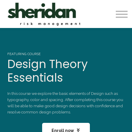
Contact Us
Automation & Backtesting
Pro Membership
Sign in
FEATURING COURSE
Design Theory
Essentials
In this course we explore the basic elements of Design such as
typography, color and spacing. After completing this course you
will be able to make good design decisions with confidence and
resolve common design problems.
Enroll now